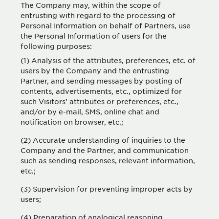
The Company may, within the scope of
entrusting with regard to the processing of
Personal Information on behalf of Partners, use
the Personal Information of users for the
following purposes:
(1) Analysis of the attributes, preferences, etc. of
users by the Company and the entrusting
Partner, and sending messages by posting of
contents, advertisements, etc., optimized for
such Visitors’ attributes or preferences, etc.,
and/or by e-mail, SMS, online chat and
notification on browser, etc.;
(2) Accurate understanding of inquiries to the
Company and the Partner, and communication
such as sending responses, relevant information,
etc.;
(3) Supervision for preventing improper acts by
users;
(4) Preparation of analogical reasoning