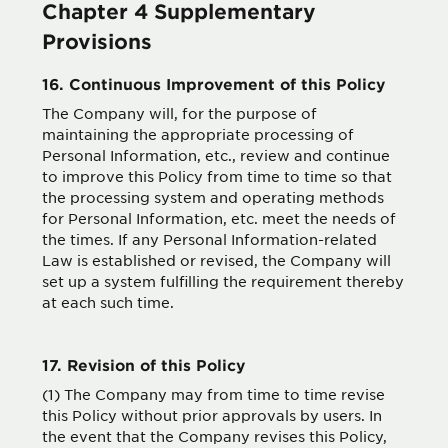
Chapter 4 Supplementary
Provisions
16. Continuous Improvement of this Policy
The Company will, for the purpose of
maintaining the appropriate processing of
Personal Information, etc., review and continue
to improve this Policy from time to time so that
the processing system and operating methods
for Personal Information, etc. meet the needs of
the times. If any Personal Information-related
Law is established or revised, the Company will
set up a system fulfilling the requirement thereby
at each such time.
17. Revision of this Policy
(1) The Company may from time to time revise
this Policy without prior approvals by users. In
the event that the Company revises this Policy,