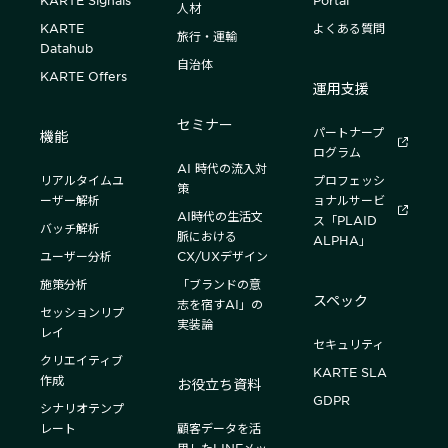
KARTE Signals
Portal
人材
KARTE
よくある質問
旅行・運輸
Datahub
自治体
KARTE Offers
運用支援
セミナー
パートナープ
機能
ログラム
AI 時代の流入対
リアルタイムユ
プロフェッシ
策
ーザー解析
ョナルサービ
AI時代の生活文
ス「PLAID
バッチ解析
脈における
ALPHA」
ユーザー分析
CX/UXデザイン
施策分析
「ブランドの意
スペック
志を宿すAI」の
セッションリプ
実装論
レイ
セキュリティ
クリエイティブ
KARTE SLA
作成
お役立ち資料
GDPR
シナリオテンプ
レート
顧客データを活