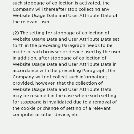
such stoppage of collection is activated, the
Company will thereafter stop collecting any
Website Usage Data and User Attribute Data of
the relevant user.
(2) The setting for stoppage of collection of
Website Usage Data and User Attribute Data set
forth in the preceding Paragraph needs to be
made in each browser or device used by the user.
In addition, after stoppage of collection of
Website Usage Data and User Attribute Data in
accordance with the preceding Paragraph, the
Company will not collect such information;
provided, however, that the collection of
Website Usage Data and User Attribute Data
may be resumed in the case where such setting
for stoppage is invalidated due to a removal of
the cookie or change of setting of a relevant
computer or other device, etc.