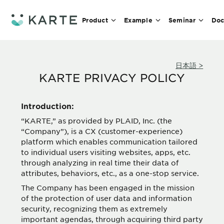
Product
Example
Seminar
Doc
日本語 >
KARTE PRIVACY POLICY
Introduction:
“KARTE,” as provided by PLAID, Inc. (the
“Company”), is a CX (customer-experience)
platform which enables communication tailored
to individual users visiting websites, apps, etc.
through analyzing in real time their data of
attributes, behaviors, etc., as a one-stop service.
The Company has been engaged in the mission
of the protection of user data and information
security, recognizing them as extremely
important agendas, through acquiring third party