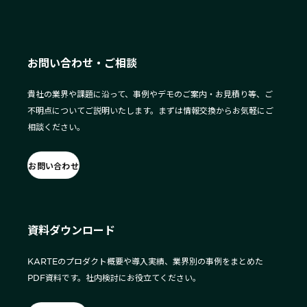
お問い合わせ・ご相談
貴社の業界や課題に沿って、事例やデモのご案内・お見積り等、ご
不明点についてご説明いたします。まずは情報交換からお気軽にご
相談ください。
お問い合わせ
資料ダウンロード
KARTEのプロダクト概要や導入実績、業界別の事例をまとめた
PDF資料です。社内検討にお役立てください。