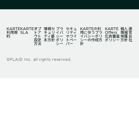
KARTE
KARTE
オプ
情報セ
プラ
セキュ
KARTEの利
KARTE
個人
運
利用規
SLA
トア
キュリ
イバ
リティ
用に伴うプラ
Offers
情報
営
約
ウト
ティ基
シー
ホワイ
イバシーポリ
広告審査
保護
会
設定
本方針
ポリ
トペー
シーの作成方
ポリシー
方針
社
方法
シー
パー
針
©PLAID Inc. all rights reserved.