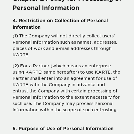
Personal Information
4. Restriction on Collection of Personal
Information
(1) The Company will not directly collect users’
Personal Information such as names, addresses,
places of work and e-mail addresses through
KARTE.
(2) For a Partner (which means an enterprise
using KARTE; same hereafter) to use KARTE, the
Partner shall enter into an agreement for use of
KARTE with the Company in advance and
entrust the Company with certain processing of
Personal Information to the extent necessary for
such use. The Company may process Personal
Information within the scope of such entrusting.
5. Purpose of Use of Personal Information