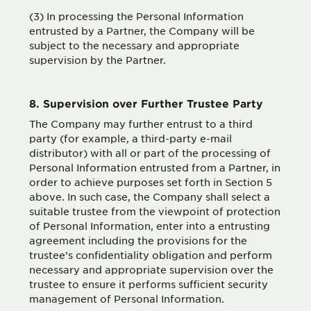
(3) In processing the Personal Information
entrusted by a Partner, the Company will be
subject to the necessary and appropriate
supervision by the Partner.
8. Supervision over Further Trustee Party
The Company may further entrust to a third
party (for example, a third-party e-mail
distributor) with all or part of the processing of
Personal Information entrusted from a Partner, in
order to achieve purposes set forth in Section 5
above. In such case, the Company shall select a
suitable trustee from the viewpoint of protection
of Personal Information, enter into a entrusting
agreement including the provisions for the
trustee’s confidentiality obligation and perform
necessary and appropriate supervision over the
trustee to ensure it performs sufficient security
management of Personal Information.