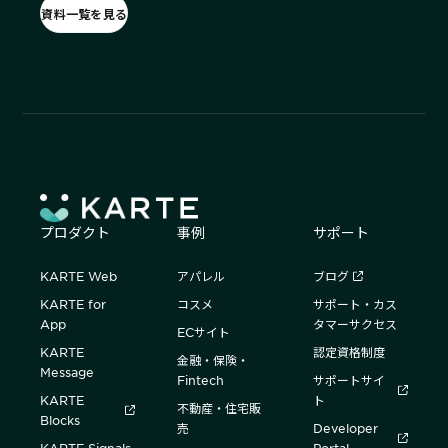
資料一覧を見る
プロダクト
事例
サポート
KARTE Web
アパレル
ブログ
KARTE for
コスメ
サポート・カス
App
タマーサクセス
ECサイト
KARTE
認定資格制度
金融・保険・
Message
Fintech
サポートサイ
KARTE
ト
不動産・住宅販
Blocks
売
Developer