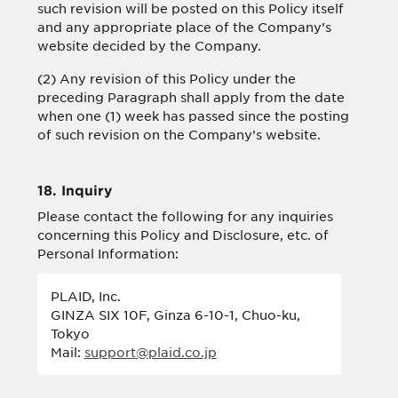
such revision will be posted on this Policy itself
and any appropriate place of the Company’s
website decided by the Company.
(2) Any revision of this Policy under the
preceding Paragraph shall apply from the date
when one (1) week has passed since the posting
of such revision on the Company’s website.
18. Inquiry
Please contact the following for any inquiries
concerning this Policy and Disclosure, etc. of
Personal Information:
PLAID, Inc.
GINZA SIX 10F, Ginza 6-10-1, Chuo-ku,
Tokyo
Mail:
support@plaid.co.jp