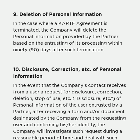
9. Deletion of Personal Information
In the case where a KARTE Agreement is
terminated, the Company will delete the
Personal Information provided by the Partner
based on the entrusting of its processing within
ninety (90) days after such termination.
10. Disclosure, Correction, etc. of Personal
Information
In the event that the Company’s contact receives
from a user a request for disclosure, correction,
deletion, stop of use, etc. (“Disclosure, etc.”) of
Personal Information of the user entrusted by a
Partner, after receiving a form and/or document
designated by the Company from the requesting
user and confirming his/her identity, the
Company will investigate such request during a
reasonable period of time and deal with such