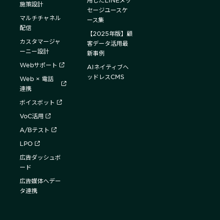
用したLINEメッ
施策設計
セージユースケ
マルチチャネル
ース集
配信
【2025年版】顧
カスタマージャ
客データ活用最
ーニー設計
新事例
Webサポート
AIネイティブヘ
ッドレスCMS
Web × 電話
連携
ボイスボット
VoC活用
A/Bテスト
LPO
広告ダッシュボ
ード
広告媒体へデー
タ連携