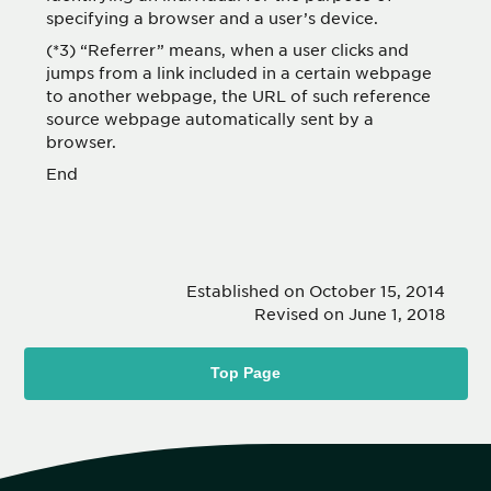
specifying a browser and a user’s device.
(*3) “Referrer” means, when a user clicks and
jumps from a link included in a certain webpage
to another webpage, the URL of such reference
source webpage automatically sent by a
browser.
End
Established on October 15, 2014
Revised on June 1, 2018
Top Page