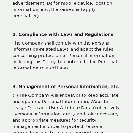
advertisement IDs for mobile device, location
information, etc.; the same shall apply
hereinafter).
2. Compliance with Laws and Regulations
The Company shall comply with the Personal
Information-related Laws, and adapt the rules
concerning protection of Personal Information,
including this Policy, to conform to the Personal
Information-related Laws.
3. Management of Personal Information, etc.
(1) The Company will endeavor to keep accurate
and updated Personal Information, Website
Usage Data and User Attribute Data (collectively,
“Personal Information, etc.”), and take necessary
and appropriate measures for security
management in order to protect Personal
Information, etc. from unauthorized access,