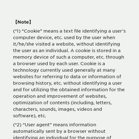
【Note】
(*1) “Cookie” means a text file identifying a user’s
computer device, etc. used by the user when
it/he/she visited a website, without identifying
the user as an individual. A cookie is stored in a
memory device of such a computer, etc. through
a browser used by each user. Cookie is a
technology currently used generally at many
websites for referring to data or information of
browsing history, etc. without identifying a user
and for utilizing the obtained information for the
operation and improvement of websites,
optimization of contents (including, letters,
characters, sounds, images, videos and
software), etc.
(*2) “User agent” means information
automatically sent by a browser without
identifying an individual for the purpose of