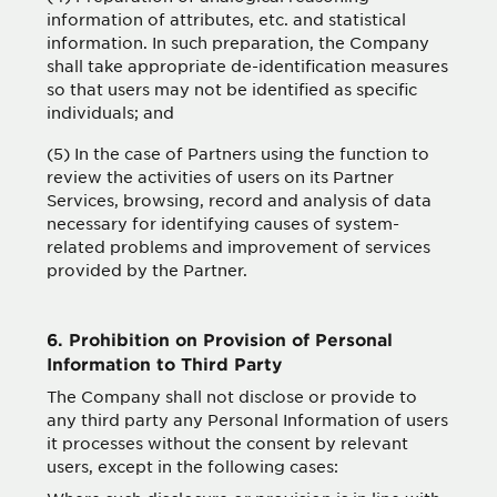
information of attributes, etc. and statistical
information. In such preparation, the Company
shall take appropriate de-identification measures
so that users may not be identified as specific
individuals; and
(5) In the case of Partners using the function to
review the activities of users on its Partner
Services, browsing, record and analysis of data
necessary for identifying causes of system-
related problems and improvement of services
provided by the Partner.
6. Prohibition on Provision of Personal
Information to Third Party
The Company shall not disclose or provide to
any third party any Personal Information of users
it processes without the consent by relevant
users, except in the following cases: