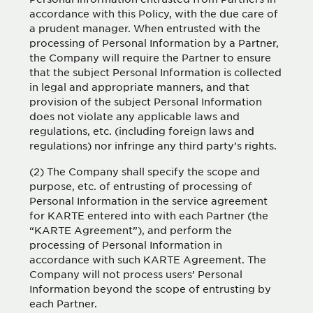
accordance with this Policy, with the due care of
a prudent manager. When entrusted with the
processing of Personal Information by a Partner,
the Company will require the Partner to ensure
that the subject Personal Information is collected
in legal and appropriate manners, and that
provision of the subject Personal Information
does not violate any applicable laws and
regulations, etc. (including foreign laws and
regulations) nor infringe any third party’s rights.
(2) The Company shall specify the scope and
purpose, etc. of entrusting of processing of
Personal Information in the service agreement
for KARTE entered into with each Partner (the
“KARTE Agreement”), and perform the
processing of Personal Information in
accordance with such KARTE Agreement. The
Company will not process users’ Personal
Information beyond the scope of entrusting by
each Partner.