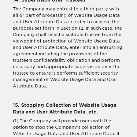
The Company may entrust to a third party with
all or part of processing of Website Usage Data
and User Attribute Data in order to achieve the
purposes set forth in Section 12. In such case, the
Company shall select a suitable trustee from the
viewpoint of protection of Website Usage Data
and User Attribute Data, enter into an entrusting
agreement including the provisions of the
trustee’s confidentiality obligation and perform
necessary and appropriate supervision over the
trustee to ensure it performs sufficient security
management of Website Usage Data and User
Attribute Data.
15. Stopping Collection of Website Usage
Data and User Attribute Data, etc.
(1) The Company will provide users with the
option to stop the Company’s collection of
Website Usage Data and User Attribute Data. If