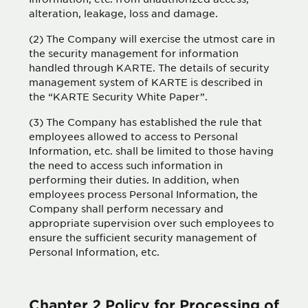
alteration, leakage, loss and damage.
(2) The Company will exercise the utmost care in
the security management for information
handled through KARTE. The details of security
management system of KARTE is described in
the “KARTE Security White Paper”.
(3) The Company has established the rule that
employees allowed to access to Personal
Information, etc. shall be limited to those having
the need to access such information in
performing their duties. In addition, when
employees process Personal Information, the
Company shall perform necessary and
appropriate supervision over such employees to
ensure the sufficient security management of
Personal Information, etc.
Chapter 2 Policy for Processing of