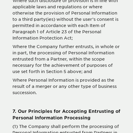
Where such disclosure or provision is in line with
applicable laws and regulations or where
otherwise the provision of Personal Information
to a third party(ies) without the user’s consent is
permitted in accordance with each Item of
Paragraph 1 of Article 23 of the Personal
Information Protection Act;
Where the Company further entrusts, in whole or
in part, the processing of Personal Information
entrusted from a Partner, within the scope
necessary for the achievement of purposes of
use set forth in Section 5 above; and
Where Personal Information is provided as the
result of a merger or any other type of business
succession.
7. Our Principles for Accepting Entrusting of
Personal Information Processing
(1) The Company shall perform the processing of
Personal Information entrusted from Partners in