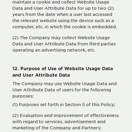
maintain a cookie and collect Website Usage
Data and User Attribute Data for up to two (2)
years from the date when a user last accessed
the relevant website using the device such as a
computer, etc. in which the cookie is embedded.
(2) The Company may collect Website Usage
Data and User Attribute Data from third parties
operating an advertising network, etc.
12. Purpose of Use of Website Usage Data
and User Attribute Data
The Company may use Website Usage Data and
User Attribute Data of users for the following
purposes:
(1) Purposes set forth in Section 5 of this Policy;
(2) Evaluation and improvement of effectiveness
with regard to services, advertisement and
marketing of the Company and Partners;