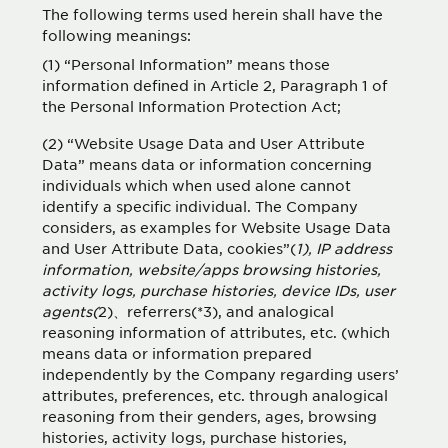
The following terms used herein shall have the
following meanings:
(1) “Personal Information” means those
information defined in Article 2, Paragraph 1 of
the Personal Information Protection Act;
(2) “Website Usage Data and User Attribute
Data” means data or information concerning
individuals which when used alone cannot
identify a specific individual. The Company
considers, as examples for Website Usage Data
and User Attribute Data, cookies”(
1), IP address
information, website/apps browsing histories,
activity logs, purchase histories, device IDs, user
agents(
2)、referrers(*3), and analogical
reasoning information of attributes, etc. (which
means data or information prepared
independently by the Company regarding users’
attributes, preferences, etc. through analogical
reasoning from their genders, ages, browsing
histories, activity logs, purchase histories,