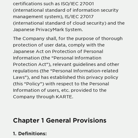
certifications such as ISO/IEC 27001
(international standard of information security
management system), IS/IEC 27017
(international standard of cloud security) and the
Japanese PrivacyMark System.
The Company shall, for the purpose of thorough
protection of user data, comply with the
Japanese Act on Protection of Personal
Information (the “Personal Information
Protection Act”), relevant guidelines and other
regulations (the “Personal Information-related
Laws”), and has established this privacy policy
(this “Policy”) with respect to the Personal
Information of users, etc. provided to the
Company through KARTE.
Chapter 1 General Provisions
1. Definitions: