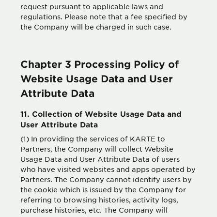
request pursuant to applicable laws and
regulations. Please note that a fee specified by
the Company will be charged in such case.
Chapter 3 Processing Policy of
Website Usage Data and User
Attribute Data
11. Collection of Website Usage Data and
User Attribute Data
(1) In providing the services of KARTE to
Partners, the Company will collect Website
Usage Data and User Attribute Data of users
who have visited websites and apps operated by
Partners. The Company cannot identify users by
the cookie which is issued by the Company for
referring to browsing histories, activity logs,
purchase histories, etc. The Company will