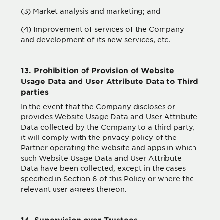
(3) Market analysis and marketing; and
(4) Improvement of services of the Company
and development of its new services, etc.
13. Prohibition of Provision of Website
Usage Data and User Attribute Data to Third
parties
In the event that the Company discloses or
provides Website Usage Data and User Attribute
Data collected by the Company to a third party,
it will comply with the privacy policy of the
Partner operating the website and apps in which
such Website Usage Data and User Attribute
Data have been collected, except in the cases
specified in Section 6 of this Policy or where the
relevant user agrees thereon.
14. Supervision over Trustees