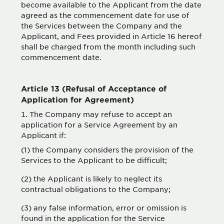
become available to the Applicant from the date
agreed as the commencement date for use of
the Services between the Company and the
Applicant, and Fees provided in Article 16 hereof
shall be charged from the month including such
commencement date.
Article 13 (Refusal of Acceptance of
Application for Agreement)
The Company may refuse to accept an
application for a Service Agreement by an
Applicant if:
(1) the Company considers the provision of the
Services to the Applicant to be difficult;
(2) the Applicant is likely to neglect its
contractual obligations to the Company;
(3) any false information, error or omission is
found in the application for the Service