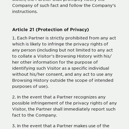
Company of such fact and follow the Company’s
instructions.
Article 21 (Protection of Privacy)
Each Partner is strictly prohibited from any act
which is likely to infringe the privacy rights of
any person (including but not limited to any act
to collate a Visitor’s Browsing History with his/
her other information for the purpose of
identifying such Visitor as a specific individual
without his/her consent, and any act to use any
Browsing History outside the scope of intended
purposes of use).
In the event that a Partner recognizes any
possible infringement of the privacy rights of any
Visitor, the Partner shall immediately report such
fact to the Company.
In the event that a Partner makes use of the