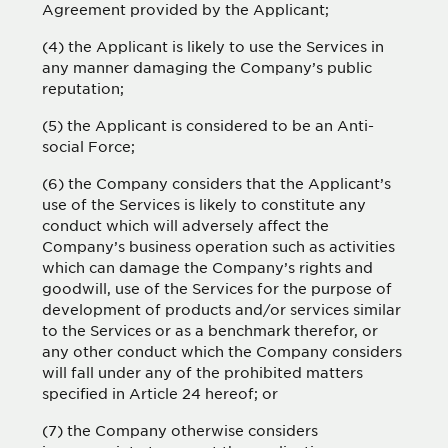
Agreement provided by the Applicant;
(4) the Applicant is likely to use the Services in
any manner damaging the Company’s public
reputation;
(5) the Applicant is considered to be an Anti-
social Force;
(6) the Company considers that the Applicant’s
use of the Services is likely to constitute any
conduct which will adversely affect the
Company’s business operation such as activities
which can damage the Company’s rights and
goodwill, use of the Services for the purpose of
development of products and/or services similar
to the Services or as a benchmark therefor, or
any other conduct which the Company considers
will fall under any of the prohibited matters
specified in Article 24 hereof; or
(7) the Company otherwise considers