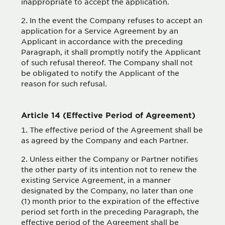
inappropriate to accept the application.
In the event the Company refuses to accept an
application for a Service Agreement by an
Applicant in accordance with the preceding
Paragraph, it shall promptly notify the Applicant
of such refusal thereof. The Company shall not
be obligated to notify the Applicant of the
reason for such refusal.
Article 14 (Effective Period of Agreement)
The effective period of the Agreement shall be
as agreed by the Company and each Partner.
Unless either the Company or Partner notifies
the other party of its intention not to renew the
existing Service Agreement, in a manner
designated by the Company, no later than one
(1) month prior to the expiration of the effective
period set forth in the preceding Paragraph, the
effective period of the Agreement shall be