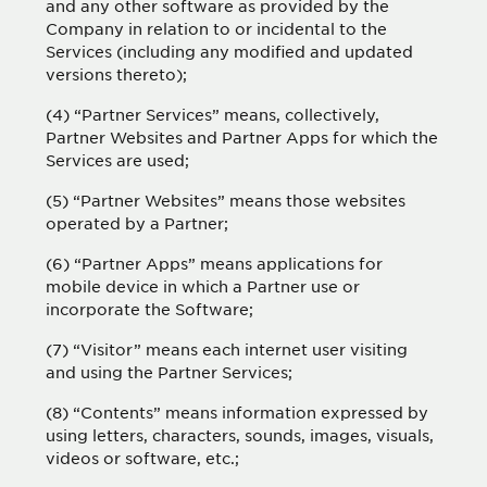
and any other software as provided by the
Company in relation to or incidental to the
Services (including any modified and updated
versions thereto);
(4) “Partner Services” means, collectively,
Partner Websites and Partner Apps for which the
Services are used;
(5) “Partner Websites” means those websites
operated by a Partner;
(6) “Partner Apps” means applications for
mobile device in which a Partner use or
incorporate the Software;
(7) “Visitor” means each internet user visiting
and using the Partner Services;
(8) “Contents” means information expressed by
using letters, characters, sounds, images, visuals,
videos or software, etc.;