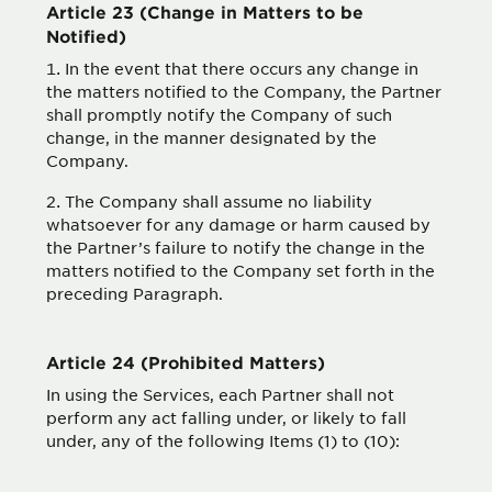
Article 23 (Change in Matters to be
Notified)
In the event that there occurs any change in
the matters notified to the Company, the Partner
shall promptly notify the Company of such
change, in the manner designated by the
Company.
The Company shall assume no liability
whatsoever for any damage or harm caused by
the Partner’s failure to notify the change in the
matters notified to the Company set forth in the
preceding Paragraph.
Article 24 (Prohibited Matters)
In using the Services, each Partner shall not
perform any act falling under, or likely to fall
under, any of the following Items (1) to (10):