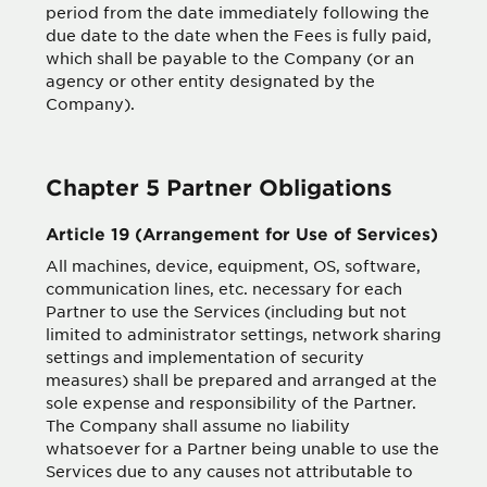
period from the date immediately following the
due date to the date when the Fees is fully paid,
which shall be payable to the Company (or an
agency or other entity designated by the
Company).
Chapter 5 Partner Obligations
Article 19 (Arrangement for Use of Services)
All machines, device, equipment, OS, software,
communication lines, etc. necessary for each
Partner to use the Services (including but not
limited to administrator settings, network sharing
settings and implementation of security
measures) shall be prepared and arranged at the
sole expense and responsibility of the Partner.
The Company shall assume no liability
whatsoever for a Partner being unable to use the
Services due to any causes not attributable to