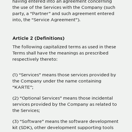
having entered into an agreement concerning
the use of the Services with the Company (such
party, a “Partner” and such agreement entered
into, the “Service Agreement”).
Article 2 (Definitions)
The following capitalized terms as used in these
Terms shall have the meanings as prescribed
respectively thereto:
(1) “Services” means those services provided by
the Company under the name containing
“KARTE”;
(2) “Optional Services” means those incidental
services provided by the Company as related to
the Services;
(3) “Software” means the software development
kit (SDK), other development supporting tools