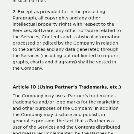
in such Partner.
Except as provided for in the preceding
Paragraph, all copyrights and any other
intellectual property rights with respect to the
Services, Software, any other software related to
the Services, Contents and statistical information
processed or edited by the Company in relation
to the Services and any data generated through
the Services (including but not limited to reports,
graphs, charts and diagrams) shall be vested in
the Company.
Article 10 (Using Partner’s Trademarks, etc.)
The Company may use a Partner’s tradenames,
trademarks and/or logo marks for the marketing
and other purposes of the Company. In addition,
the Company may disclose and publish, in
general expression, the fact that a Partner is a
user of the Services and the Contents distributed
and measures implemented by the Partner by