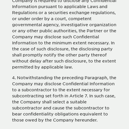
Company is required to disclose any Confidential
Information pursuant to applicable Laws and
Regulations or a securities exchange regulations,
or under order by a court, competent
governmental agency, investigative organization
or any other public authorities, the Partner or the
Company may disclose such Confidential
Information to the minimum extent necessary. In
the case of such disclosure, the disclosing party
shall promptly notify the other party thereof
without delay after such disclosure, to the extent
permitted by applicable law.
Notwithstanding the preceding Paragraph, the
Company may disclose Confidential Information
to a subcontractor to the extent necessary for
subcontracting set forth in Article 7. In such case,
the Company shall select a suitable
subcontractor and cause the subcontractor to
bear confidentiality obligations equivalent to
those owed by the Company hereunder.