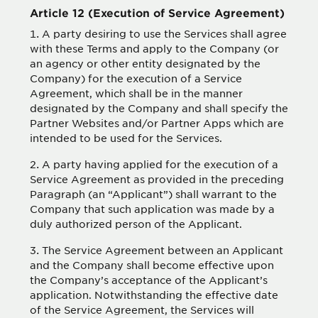
Article 12 (Execution of Service Agreement)
A party desiring to use the Services shall agree
with these Terms and apply to the Company (or
an agency or other entity designated by the
Company) for the execution of a Service
Agreement, which shall be in the manner
designated by the Company and shall specify the
Partner Websites and/or Partner Apps which are
intended to be used for the Services.
A party having applied for the execution of a
Service Agreement as provided in the preceding
Paragraph (an “Applicant”) shall warrant to the
Company that such application was made by a
duly authorized person of the Applicant.
The Service Agreement between an Applicant
and the Company shall become effective upon
the Company’s acceptance of the Applicant’s
application. Notwithstanding the effective date
of the Service Agreement, the Services will