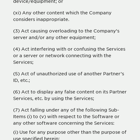
device/equipment; or
(xi) Any other content which the Company
considers inappropriate.
(3) Act causing overloading to the Company’s
server and/or any other equipment;
(4) Act interfering with or confusing the Services
or a server or network connecting with the
Services;
(5) Act of unauthorized use of another Partner’s
ID, etc.;
(6) Act to display any false content on its Partner
Services, etc. by using the Services;
(7) Act falling under any of the following Sub-
Items (i) to (v) with respect to the Software or
any other software concerning the Services:
(i) Use for any purpose other than the purpose of
use specified herein;