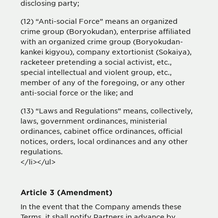
disclosing party;
(12) “Anti-social Force” means an organized
crime group (Boryokudan), enterprise affiliated
with an organized crime group (Boryokudan-
kankei kigyou), company extortionist (Sokaiya),
racketeer pretending a social activist, etc.,
special intellectual and violent group, etc.,
member of any of the foregoing, or any other
anti-social force or the like; and
(13) “Laws and Regulations” means, collectively,
laws, government ordinances, ministerial
ordinances, cabinet office ordinances, official
notices, orders, local ordinances and any other
regulations.
</li></ul>
Article 3 (Amendment)
In the event that the Company amends these
Terms, it shall notify Partners in advance by