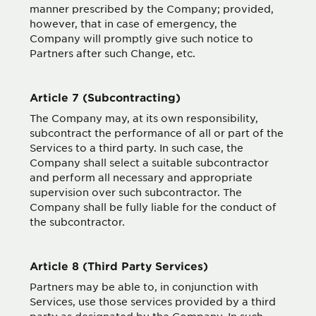
manner prescribed by the Company; provided,
however, that in case of emergency, the
Company will promptly give such notice to
Partners after such Change, etc.
Article 7 (Subcontracting)
The Company may, at its own responsibility,
subcontract the performance of all or part of the
Services to a third party. In such case, the
Company shall select a suitable subcontractor
and perform all necessary and appropriate
supervision over such subcontractor. The
Company shall be fully liable for the conduct of
the subcontractor.
Article 8 (Third Party Services)
Partners may be able to, in conjunction with
Services, use those services provided by a third