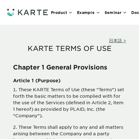
Product
Example
Seminar
Doc
日本語 >
KARTE TERMS OF USE
Chapter 1 General Provisions
Article 1 (Purpose)
These KARTE Terms of Use (these “Terms”) set
forth the basic matters to be complied with for
the use of the Services (defined in Article 2, Item
1 hereof) as provided by PLAID, Inc. (the
“Company”).
These Terms shall apply to any and all matters
arising between the Company and a party