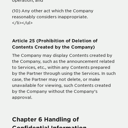
operation; and
(10) Any other act which the Company
reasonably considers inappropriate.
</li></ul>
Article 25 (Prohibition of Deletion of
Contents Created by the Company)
The Company may display Contents created by
the Company, such as the announcement related
to Services, etc., within any Contents prepared
by the Partner through using the Services. In such
case, the Partner may not delete, or make
unavailable for viewing, such Contents created
by the Company without the Company’s
approval.
Chapter 6 Handling of
Confidential Information,