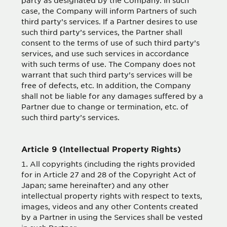
party as designated by the Company. In such
case, the Company will inform Partners of such
third party’s services. If a Partner desires to use
such third party’s services, the Partner shall
consent to the terms of use of such third party’s
services, and use such services in accordance
with such terms of use. The Company does not
warrant that such third party’s services will be
free of defects, etc. In addition, the Company
shall not be liable for any damages suffered by a
Partner due to change or termination, etc. of
such third party’s services.
Article 9 (Intellectual Property Rights)
All copyrights (including the rights provided
for in Article 27 and 28 of the Copyright Act of
Japan; same hereinafter) and any other
intellectual property rights with respect to texts,
images, videos and any other Contents created
by a Partner in using the Services shall be vested