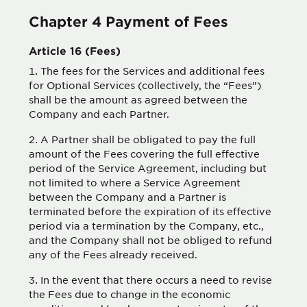
Chapter 4 Payment of Fees
Article 16 (Fees)
The fees for the Services and additional fees
for Optional Services (collectively, the “Fees”)
shall be the amount as agreed between the
Company and each Partner.
A Partner shall be obligated to pay the full
amount of the Fees covering the full effective
period of the Service Agreement, including but
not limited to where a Service Agreement
between the Company and a Partner is
terminated before the expiration of its effective
period via a termination by the Company, etc.,
and the Company shall not be obliged to refund
any of the Fees already received.
In the event that there occurs a need to revise
the Fees due to change in the economic