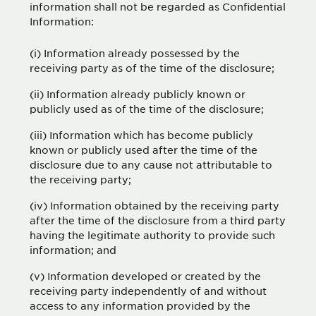
information shall not be regarded as Confidential
Information:
(i) Information already possessed by the
receiving party as of the time of the disclosure;
(ii) Information already publicly known or
publicly used as of the time of the disclosure;
(iii) Information which has become publicly
known or publicly used after the time of the
disclosure due to any cause not attributable to
the receiving party;
(iv) Information obtained by the receiving party
after the time of the disclosure from a third party
having the legitimate authority to provide such
information; and
(v) Information developed or created by the
receiving party independently of and without
access to any information provided by the