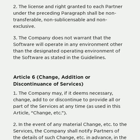
The license and right granted to each Partner
under the preceding Paragraph shall be non-
transferable, non-sublicensable and non-
exclusive.
The Company does not warrant that the
Software will operate in any environment other
than the designated operating environment of
the Software as stated in the Guidelines.
Article 6 (Change, Addition or
Discontinuance of Services)
The Company may, if it deems necessary,
change, add to or discontinue to provide all or
part of the Services at any time (as used in this
Article, “Change, etc.”).
In the event of any material Change, etc. to the
Services, the Company shall notify Partners of
the details of such Change, etc. in advance, in the