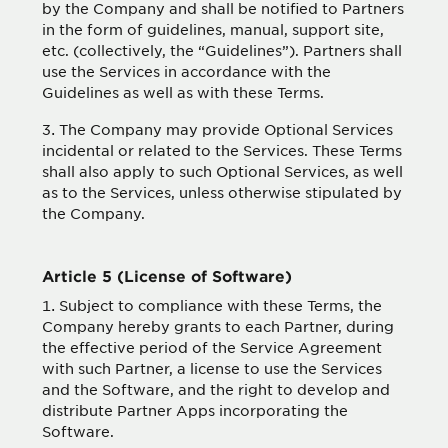
by the Company and shall be notified to Partners
in the form of guidelines, manual, support site,
etc. (collectively, the “Guidelines”). Partners shall
use the Services in accordance with the
Guidelines as well as with these Terms.
The Company may provide Optional Services
incidental or related to the Services. These Terms
shall also apply to such Optional Services, as well
as to the Services, unless otherwise stipulated by
the Company.
Article 5 (License of Software)
Subject to compliance with these Terms, the
Company hereby grants to each Partner, during
the effective period of the Service Agreement
with such Partner, a license to use the Services
and the Software, and the right to develop and
distribute Partner Apps incorporating the
Software.