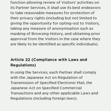
function allowing review of Visitors’ activities on
its Partner Services, it shall use its best endeavors
to take reasonable measures for protection of
their privacy rights (including but not limited to
giving the opportunity for opting-out to Visitors,
taking any measure of anonymisation such as
masking of Browsing History, and obtaining prior
approval from the Visitors in the case where they
are likely to be identified as specific individuals).
Article 22 (Compliance with Laws and
Regulations)
In using the Services, each Partner shall comply
with the Japanese Act on Regulation of
Transmission of Specified Electronic Mail, the
Japanese Act on Specified Commercial
Transactions and any other applicable Laws and
Regulations (including foreign laws).