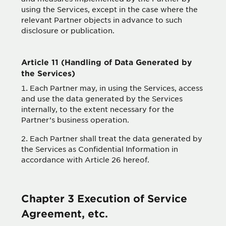
using the Services, except in the case where the
relevant Partner objects in advance to such
disclosure or publication.
Article 11 (Handling of Data Generated by
the Services)
Each Partner may, in using the Services, access
and use the data generated by the Services
internally, to the extent necessary for the
Partner’s business operation.
Each Partner shall treat the data generated by
the Services as Confidential Information in
accordance with Article 26 hereof.
Chapter 3 Execution of Service
Agreement, etc.