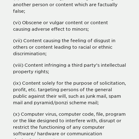
another person or content which are factually
false;
(vi) Obscene or vulgar content or content
causing adverse effect to minors;
(vii) Content causing the feeling of disgust in
others or content leading to racial or ethnic
discrimination;
(viii) Content infringing a third party’s intellectual
property rights;
(ix) Content solely for the purpose of solicitation,
profit, etc. targeting persons of the general
public against their will, such as junk mail, spam
mail and pyramid/ponzi scheme mail;
(x) Computer virus, computer code, file, program
or the like designed to interfere with, disrupt or
restrict the functioning of any computer
software/ hardware or communication