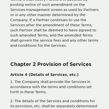
posting notice of such amendment on the
Services management screen as used by Partners
or in any other manner determined by the
Company. If a Partner continues to use the
Services after the amendment of these Terms,
such Partner shall be deemed to have agreed to
such amended Terms, and the amended Terms
shall govern the service fees and any other terms
and conditions for the Services.
Chapter 2 Provision of Services
Article 4 (Details of Services, etc.)
The Company shall provide the Services in
accordance with the terms and conditions set
forth in these Terms.
The details of the Services and conditions for
its provision, etc. shall be separately determined