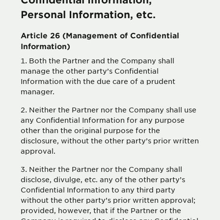
Personal Information, etc.
Article 26 (Management of Confidential
Information)
Both the Partner and the Company shall
manage the other party’s Confidential
Information with the due care of a prudent
manager.
Neither the Partner nor the Company shall use
any Confidential Information for any purpose
other than the original purpose for the
disclosure, without the other party’s prior written
approval.
Neither the Partner nor the Company shall
disclose, divulge, etc. any of the other party’s
Confidential Information to any third party
without the other party’s prior written approval;
provided, however, that if the Partner or the