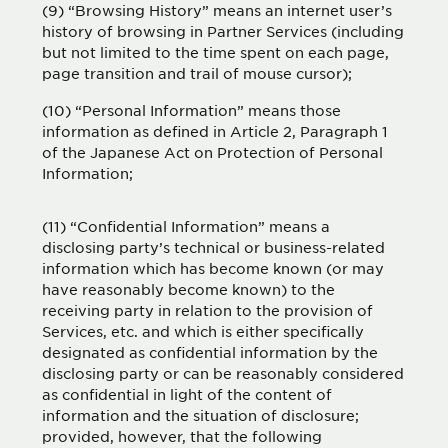
(9) “Browsing History” means an internet user’s
history of browsing in Partner Services (including
but not limited to the time spent on each page,
page transition and trail of mouse cursor);
(10) “Personal Information” means those
information as defined in Article 2, Paragraph 1
of the Japanese Act on Protection of Personal
Information;
(11) “Confidential Information” means a
disclosing party’s technical or business-related
information which has become known (or may
have reasonably become known) to the
receiving party in relation to the provision of
Services, etc. and which is either specifically
designated as confidential information by the
disclosing party or can be reasonably considered
as confidential in light of the content of
information and the situation of disclosure;
provided, however, that the following