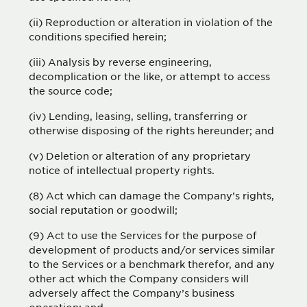
(ii) Reproduction or alteration in violation of the
conditions specified herein;
(iii) Analysis by reverse engineering,
decomplication or the like, or attempt to access
the source code;
(iv) Lending, leasing, selling, transferring or
otherwise disposing of the rights hereunder; and
(v) Deletion or alteration of any proprietary
notice of intellectual property rights.
(8) Act which can damage the Company’s rights,
social reputation or goodwill;
(9) Act to use the Services for the purpose of
development of products and/or services similar
to the Services or a benchmark therefor, and any
other act which the Company considers will
adversely affect the Company’s business