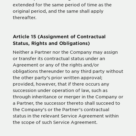
extended for the same period of time as the
original period, and the same shall apply
thereafter.
Article 15 (Assignment of Contractual
Status, Rights and Obligations)
Neither a Partner nor the Company may assign
or transfer its contractual status under an
Agreement or any of the rights and/or
obligations thereunder to any third party without
the other party’s prior written approval;
provided, however, that if there occurs any
succession under operation of law, such as
through inheritance or merger in the Company or
a Partner, the successor thereto shall succeed to
the Company’s or the Partner’s contractual
status in the relevant Service Agreement within
the scope of such Service Agreement.