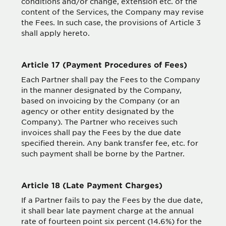
conditions and/or change, extension etc. of the
content of the Services, the Company may revise
the Fees. In such case, the provisions of Article 3
shall apply hereto.
Article 17 (Payment Procedures of Fees)
Each Partner shall pay the Fees to the Company
in the manner designated by the Company,
based on invoicing by the Company (or an
agency or other entity designated by the
Company). The Partner who receives such
invoices shall pay the Fees by the due date
specified therein. Any bank transfer fee, etc. for
such payment shall be borne by the Partner.
Article 18 (Late Payment Charges)
If a Partner fails to pay the Fees by the due date,
it shall bear late payment charge at the annual
rate of fourteen point six percent (14.6%) for the