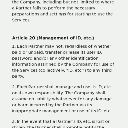
the Company, including but not limited to where
a Partner fails to perform the necessary
preparations and settings for starting to use the
Services.
Article 20 (Management of ID, etc.)
Each Partner may not, regardless of whether
paid or unpaid, transfer or lease its user ID,
password and/or any other identification
information assigned by the Company for use of
the Services (collectively, “ID, etc.”) to any third
party.
Each Partner shall manage and use its ID, etc.
on its own responsibility. The Company shall
assume no liability whatsoever for any damage
or harm incurred by the Partner via its
inappropriate management or use of its ID, etc.
In the event that a Partner’s ID, etc. is lost or
stolen, the Partner shall promptly notify the