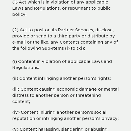
(1) Act which is in violation of any applicable
Laws and Regulations, or repugnant to public
policy;
(2) Act to post on its Partner Services, disclose,
provide or send to a third party or distribute by
e-mail or the like, any Contents containing any of
the following Sub-Items (i) to (xi);
(i) Content in violation of applicable Laws and
Regulations:
(ii) Content infringing another person’s rights;
(iii) Content causing economic damage or mental
distress to another person or threatening
content;
(iv) Content injuring another person’s social
reputation or infringing another person’s privacy;
(v) Content harassing, slandering or abusing